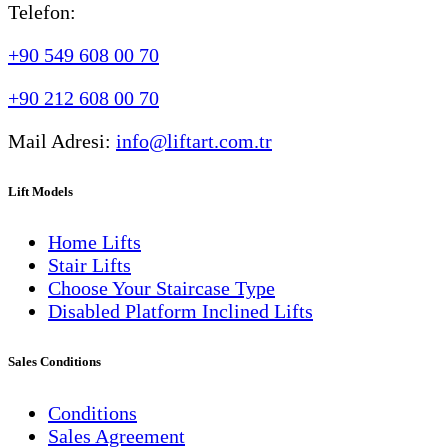
Telefon:
+90 549 608 00 70
+90 212 608 00 70
Mail Adresi:
info@liftart.com.tr
Lift Models
Home Lifts
Stair Lifts
Choose Your Staircase Type
Disabled Platform Inclined Lifts
Sales Conditions
Conditions
Sales Agreement