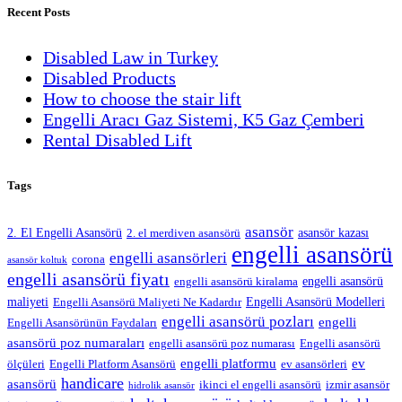
Recent Posts
Disabled Law in Turkey
Disabled Products
How to choose the stair lift
Engelli Aracı Gaz Sistemi, K5 Gaz Çemberi
Rental Disabled Lift
Tags
asansör
2. El Engelli Asansörü
asansör kazası
2. el merdiven asansörü
engelli asansörü
engelli asansörleri
corona
asansör koltuk
engelli asansörü fiyatı
engelli asansörü
engelli asansörü kiralama
maliyeti
Engelli Asansörü Modelleri
Engelli Asansörü Maliyeti Ne Kadardır
engelli asansörü pozları
engelli
Engelli Asansörünün Faydaları
asansörü poz numaraları
engelli asansörü poz numarası
Engelli asansörü
engelli platformu
ev
ölçüleri
Engelli Platform Asansörü
ev asansörleri
handicare
asansörü
ikinci el engelli asansörü
izmir asansör
hidrolik asansör