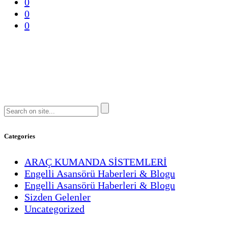
0
0
0
Categories
ARAÇ KUMANDA SİSTEMLERİ
Engelli Asansörü Haberleri & Blogu
Engelli Asansörü Haberleri & Blogu
Sizden Gelenler
Uncategorized