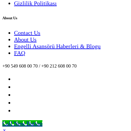
Gizlilik Politikası
About Us
Contact Us
About Us
Engelli Asansörü Haberleri & Blogu
FAQ
+90 549 608 00 70 / +90 212 608 00 70
Call Now Button
×