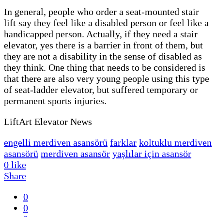
In general, people who order a seat-mounted stair
lift say they feel like a disabled person or feel like a
handicapped person. Actually, if they need a stair
elevator, yes there is a barrier in front of them, but
they are not a disability in the sense of disabled as
they think. One thing that needs to be considered is
that there are also very young people using this type
of seat-ladder elevator, but suffered temporary or
permanent sports injuries.
LiftArt Elevator News
engelli merdiven asansörü
farklar
koltuklu merdiven
asansörü
merdiven asansör
yaşlılar için asansör
0
like
Share
0
0