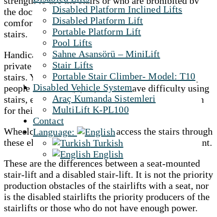
strength to use the stairs or who are prohibited by
Disabled Platform Inclined Lifts
the doctor to use the stairs. And it is extremely
Disabled Platform Lift
comfortable because you are standing out on the
Portable Platform Lift
stairs.
Pool Lifts
Sahne Asansörü – MiniLift
Handicapped stair lifts are systems designed for
Stair Lifts
private persons with physical disabilities to cross
Portable Stair Climber- Model: T10
stairs. Yes, these types of elevators can be used by
Disabled Vehicle System
people like elderly people who have difficulty using
Araç Kumanda Sistemleri
stairs, except for obstacles. But the primary reason
MultiLift K-PL100
for their production is for wheelchair users.
Contact
Wheelchair users can easily access the stairs through
Language:
these elevators and access them whenever they want.
Turkish
English
These are the differences between a seat-mounted
stair-lift and a disabled stair-lift. It is not the priority
production obstacles of the stairlifts with a seat, nor
is the disabled stairlifts the priority producers of the
stairlifts or those who do not have enough power.