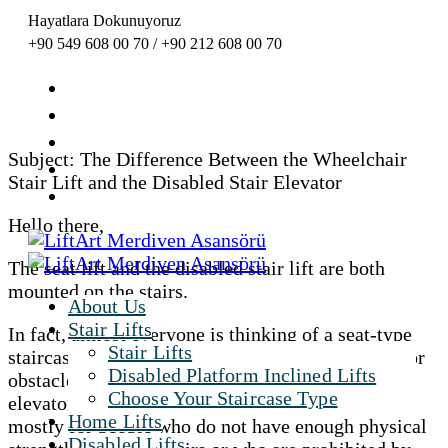
Hayatlara Dokunuyoruz
+90 549 608 00 70 / +90 212 608 00 70
Subject: The Difference Between the Wheelchair
Stair Lift and the Disabled Stair Elevator
Hello there,
The seat lift and the disabled stair lift are both
mounted on the stairs.
About Us
Stair Lifts
In fact, almost everyone is thinking of a seat-type
Stair Lifts
staircase elevator as a type of elevator designed for
Disabled Platform Inclined Lifts
obstacles or as a disabled elevator. However,
Choose Your Staircase Type
elevator systems with seat-mounted stairlifts are
Home Lifts
mostly for people who do not have enough physical
Disabled Lifts