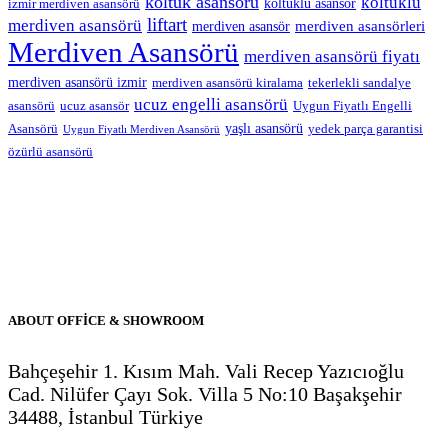
koltuk asansörü
koltuklu
koltuklu asansör
izmir merdiven asansörü
liftart
merdiven asansörü
merdiven asansörleri
merdiven asansör
Merdiven Asansörü
merdiven asansörü fiyatı
merdiven asansörü izmir
merdiven asansörü kiralama
tekerlekli sandalye
ucuz engelli asansörü
asansörü
ucuz asansör
Uygun Fiyatlı Engelli
yaşlı asansörü
Asansörü
yedek parça garantisi
Uygun Fiyatlı Merdiven Asansörü
özürlü asansörü
ABOUT OFFİCE & SHOWROOM
Bahçeşehir 1. Kısım Mah. Vali Recep Yazıcıoğlu
Cad. Nilüfer Çayı Sok. Villa 5 No:10 Başakşehir
34488, İstanbul Türkiye