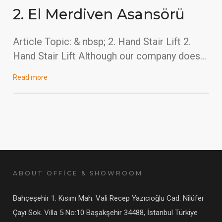
2. El Merdiven Asansörü
Article Topic: & nbsp; 2. Hand Stair Lift 2.
Hand Stair Lift Although our company does…
Read more
ABOUT OFFİCE & SHOWROOM
Bahçeşehir 1. Kısım Mah. Vali Recep Yazıcıoğlu Cad. Nilüfer
Çayı Sok. Villa 5 No:10 Başakşehir 34488, İstanbul Türkiye