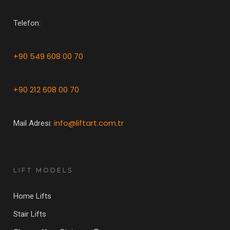
Telefon:
+90 549 608 00 70
+90 212 608 00 70
info@liftart.com.tr
Mail Adresi:
LIFT MODELS
Home Lifts
Stair Lifts