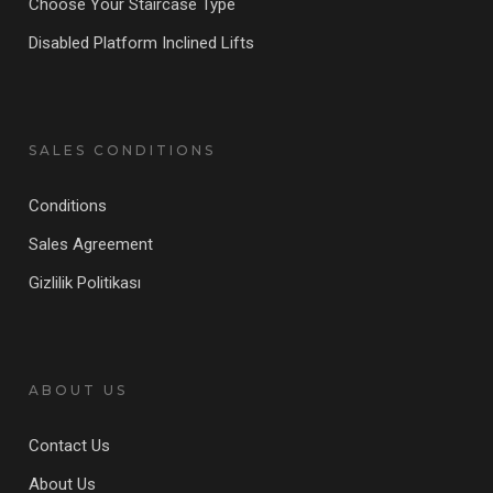
Choose Your Staircase Type
Disabled Platform Inclined Lifts
SALES CONDITIONS
Conditions
Sales Agreement
Gizlilik Politikası
ABOUT US
Contact Us
About Us