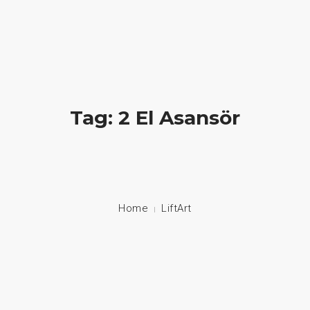
Hayatlara Dokunuyoruz
+90 549 608 00 70 / +90 212 608 00 70
About Us
Tag: 2 El Asansör
Stair Lifts
Home Lifts
Disabled Lifts
Home
LiftArt
Disabled Vehicle System
Contact
Language: