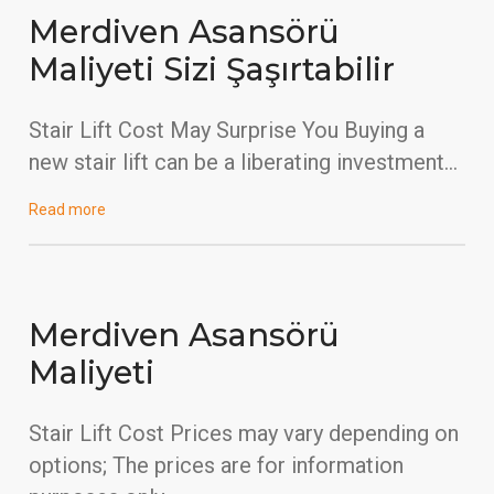
Merdiven Asansörü
Maliyeti Sizi Şaşırtabilir
Stair Lift Cost May Surprise You Buying a
new stair lift can be a liberating investment…
Read more
Merdiven Asansörü
Maliyeti
Stair Lift Cost Prices may vary depending on
options; The prices are for information