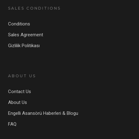
SALES CONDITIONS
Conditions
Sales Agreement
Gizlilik Politikası
ABOUT US
Contact Us
About Us
Engelli Asansörü Haberleri & Blogu
FAQ