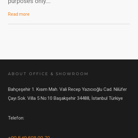
purposes only….
Read more
ABOUT OFFİCE & SHOWROOM
Bahçeşehir 1. Kısım Mah. Vali Recep Yazıcıoğlu Cad. Nilüfer
Çayı Sok. Villa 5 No:10 Başakşehir 34488, İstanbul Türkiye
Telefon:
+90 549 608 00 70