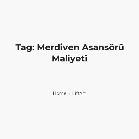
Hayatlara Dokunuyoruz
+90 549 608 00 70 / +90 212 608 00 70
About Us
Tag: Merdiven Asansörü
Maliyeti
Stair Lifts
Home Lifts
Disabled Lifts
Home
LiftArt
Disabled Vehicle System
Contact
Language: