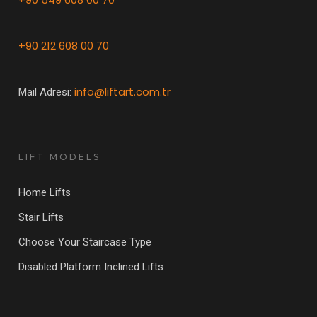
+90 212 608 00 70
info@liftart.com.tr
Mail Adresi:
LIFT MODELS
Home Lifts
Stair Lifts
Choose Your Staircase Type
Disabled Platform Inclined Lifts